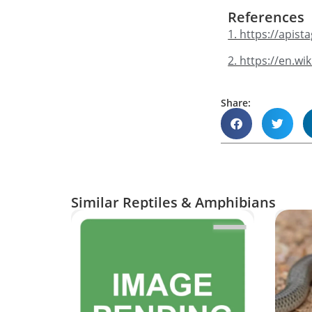
References
1. https://apis
2. https://en.w
Share:
Similar Reptiles & Amphibians