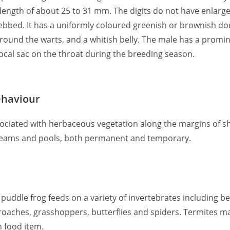
 length of about 25 to 31 mm. The digits do not have enlarge
ebbed. It has a uniformly coloured greenish or brownish dor
around the warts, and a whitish belly. The male has a promi
vocal sac on the throat during the breeding season.
ehaviour
associated with herbaceous vegetation along the margins of 
streams and pools, both permanent and temporary.
puddle frog feeds on a variety of invertebrates including be
ckroaches, grasshoppers, butterflies and spiders. Termites m
n food item.