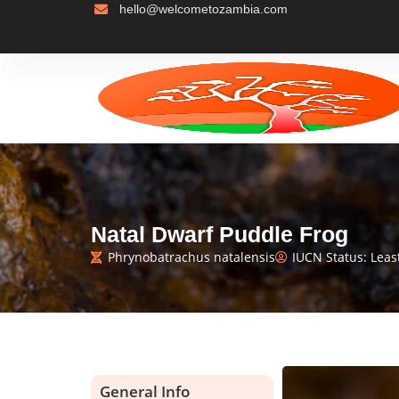
hello@welcometozambia.com
Natal Dwarf Puddle Frog
Phrynobatrachus natalensis
IUCN Status: Leas
General Info