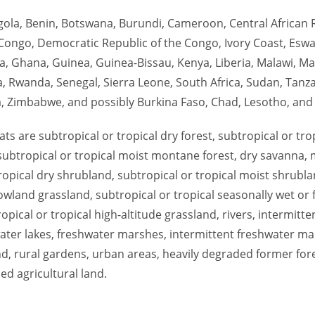
ngola, Benin, Botswana, Burundi, Cameroon, Central African 
Congo, Democratic Republic of the Congo, Ivory Coast, Eswati
a, Ghana, Guinea, Guinea-Bissau, Kenya, Liberia, Malawi, M
a, Rwanda, Senegal, Sierra Leone, South Africa, Sudan, Tanza
 Zimbabwe, and possibly Burkina Faso, Chad, Lesotho, and
tats are subtropical or tropical dry forest, subtropical or tro
 subtropical or tropical moist montane forest, dry savanna,
ropical dry shrubland, subtropical or tropical moist shrubla
lowland grassland, subtropical or tropical seasonally wet or
opical or tropical high-altitude grassland, rivers, intermitten
ter lakes, freshwater marshes, intermittent freshwater ma
nd, rural gardens, urban areas, heavily degraded former for
ed agricultural land.