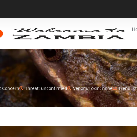
H
t Concern
Threat: unconfirmed
Venom/Toxin: none
Trend: s