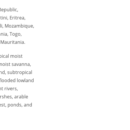
Republic,
ni, Eritrea,
ali, Mozambique,
nia, Togo,
 Mauritania.
pical moist
 moist savanna,
nd, subtropical
 flooded lowland
t rivers,
rshes, arable
est, ponds, and