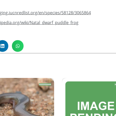
taging.iucnredlist.org/en/species/58128/3065864
ikipedia.org/wiki/Natal_dwarf_puddle_frog