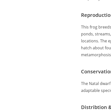
Reproducti
This frog breeds
ponds, streams,
locations. The e
hatch about four
metamorphosis
Conservatio
The Natal dwarf 
adaptable speci
Distribtion 