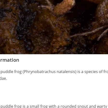
ormation
puddle frog (Phrynobatrachus natalensis) is a species of fro
dae.
 puddle frog is a small frog with a rounded snout and warty 