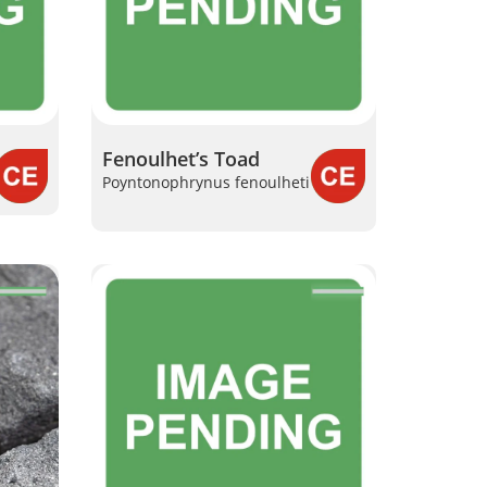
Fenoulhet’s Toad
Poyntonophrynus fenoulheti