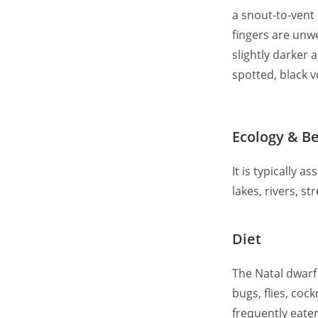
a snout-to-vent
fingers are unw
slightly darker 
spotted, black 
Ecology & B
It is typically 
lakes, rivers, 
Diet
The Natal dwarf 
bugs, flies, co
frequently eate