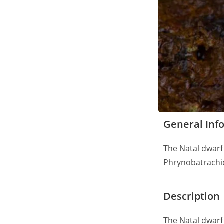
General Inf
The Natal dwarf 
Phrynobatrachi
Description
The Natal dwarf