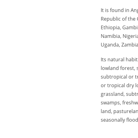
It is found in A
Republic of the 
Ethiopia, Gambi
Namibia, Nigeri
Uganda, Zambia,
Its natural habi
lowland forest,
subtropical or t
or tropical dry 
grassland, subtr
swamps, freshwa
land, pasturela
seasonally flood