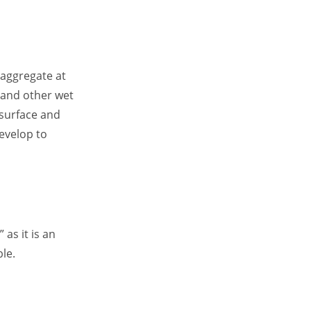
 aggregate at
 and other wet
 surface and
develop to
as it is an
le.