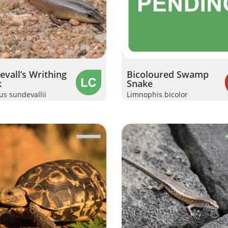
vall’s Writhing
Bicoloured Swamp
k
Snake
s sundevallii
Limnophis bicolor