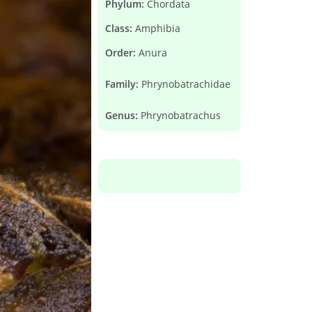
Phylum:
Chordata
Class:
Amphibia
Order:
Anura
Family:
Phrynobatrachidae
Genus:
Phrynobatrachus