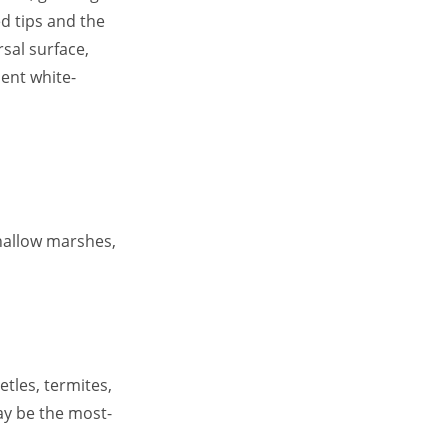
d tips and the
sal surface,
nent white-
shallow marshes,
etles, termites,
ay be the most-