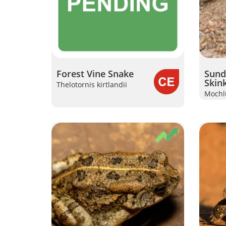
Forest Vine Snake
Sunde
Skin
Thelotornis kirtlandii
Mochlu