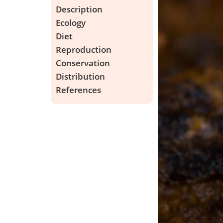
Description
Ecology
Diet
Reproduction
Conservation
Distribution
References