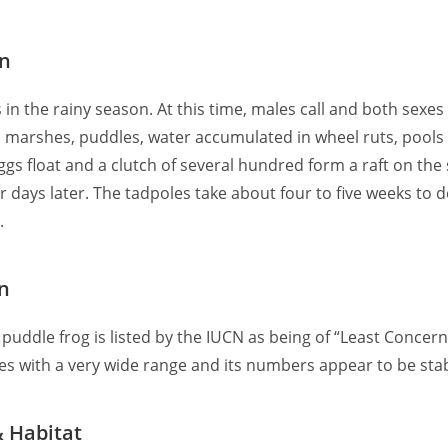
on
 in the rainy season. At this time, males call and both sexes
 marshes, puddles, water accumulated in wheel ruts, pools
ggs float and a clutch of several hundred form a raft on the
 days later. The tadpoles take about four to five weeks to 
.
n
puddle frog is listed by the IUCN as being of “Least Concern” 
es with a very wide range and its numbers appear to be stab
& Habitat