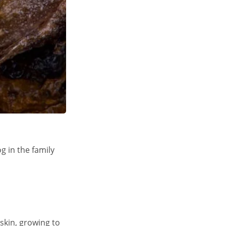
g in the family
skin, growing to