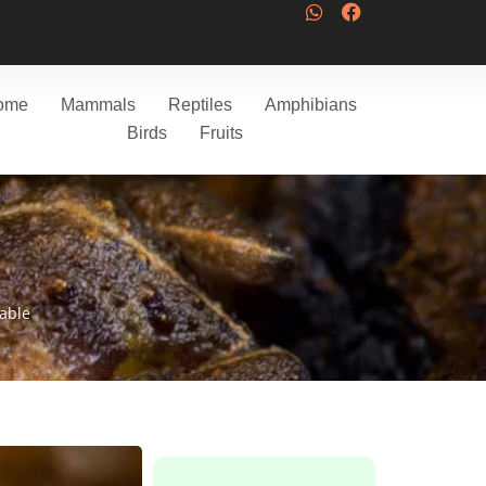
ome
Mammals
Reptiles
Amphibians
Birds
Fruits
table