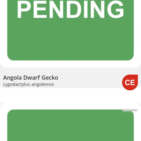
Angola Dwarf Gecko
Lygodactylus angolensis