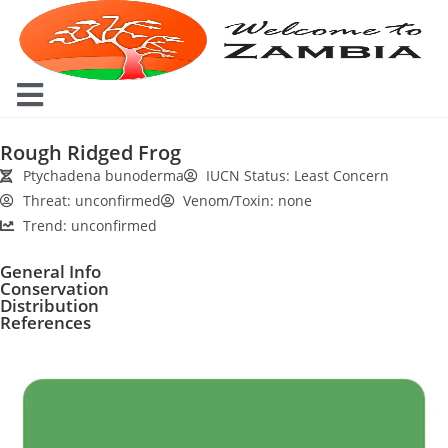
Rough Ridged Frog
Ptychadena bunoderma
IUCN Status: Least Concern
Threat: unconfirmed
Venom/Toxin: none
Trend: unconfirmed
General Info
Conservation
Distribution
References