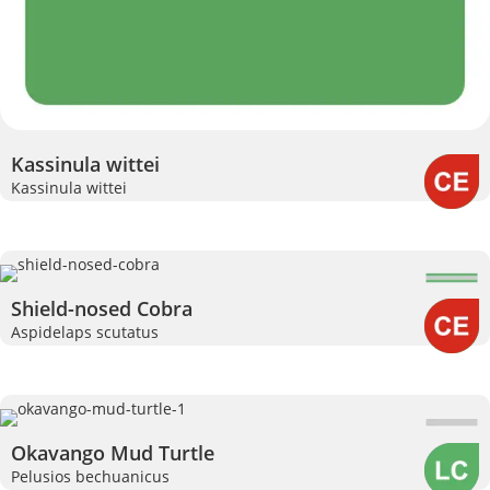
Kassinula wittei
Kassinula wittei
Shield-nosed Cobra
Aspidelaps scutatus
Okavango Mud Turtle
Pelusios bechuanicus