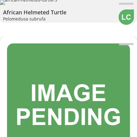
African Helmeted Turtle
Pelomedusa subrufa