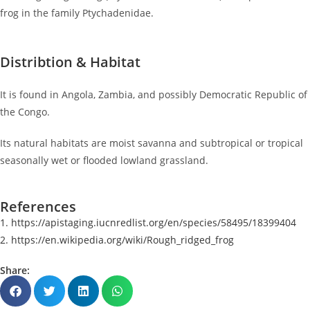
frog in the family Ptychadenidae.
Distribtion & Habitat
It is found in Angola, Zambia, and possibly Democratic Republic of
the Congo.
Its natural habitats are moist savanna and subtropical or tropical
seasonally wet or flooded lowland grassland.
References
1. https://apistaging.iucnredlist.org/en/species/58495/18399404
2. https://en.wikipedia.org/wiki/Rough_ridged_frog
Share: