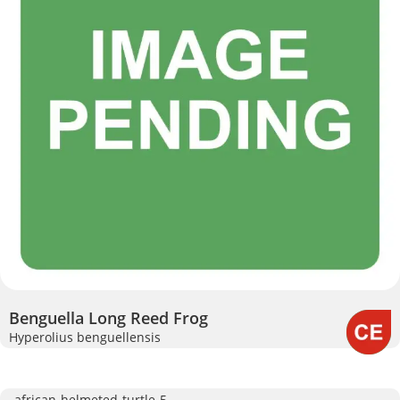
Benguella Long Reed Frog
Hyperolius benguellensis