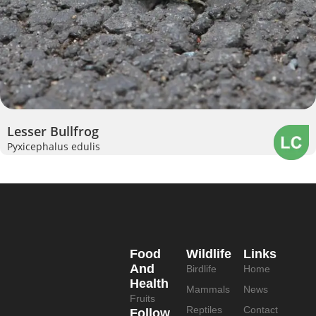
Lesser Bullfrog
Pyxicephalus edulis
Food
Wildlife
Links
And
Birdlife
Home
Health
Mammals
News
Fruits
Reptiles
Contact
Follow