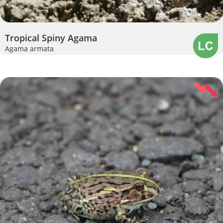
Tropical Spiny Agama
Agama armata