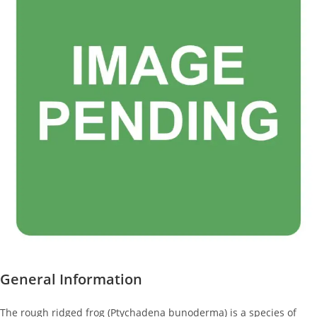
General Information
The rough ridged frog (Ptychadena bunoderma) is a species of