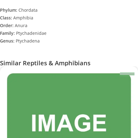
Phylum:
Chordata
Class:
Amphibia
Order:
Anura
Family:
Ptychadenidae
Genus:
Ptychadena
Similar Reptiles & Amphibians