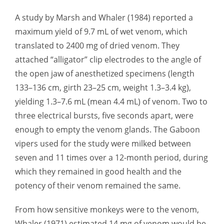
A study by Marsh and Whaler (1984) reported a
maximum yield of 9.7 mL of wet venom, which
translated to 2400 mg of dried venom. They
attached “alligator” clip electrodes to the angle of
the open jaw of anesthetized specimens (length
133–136 cm, girth 23–25 cm, weight 1.3–3.4 kg),
yielding 1.3–7.6 mL (mean 4.4 mL) of venom. Two to
three electrical bursts, five seconds apart, were
enough to empty the venom glands. The Gaboon
vipers used for the study were milked between
seven and 11 times over a 12-month period, during
which they remained in good health and the
potency of their venom remained the same.
From how sensitive monkeys were to the venom,
Whaler (1971) estimated 14 mg of venom would be