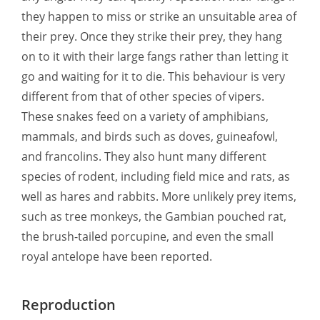
they happen to miss or strike an unsuitable area of
their prey. Once they strike their prey, they hang
on to it with their large fangs rather than letting it
go and waiting for it to die. This behaviour is very
different from that of other species of vipers.
These snakes feed on a variety of amphibians,
mammals, and birds such as doves, guineafowl,
and francolins. They also hunt many different
species of rodent, including field mice and rats, as
well as hares and rabbits. More unlikely prey items,
such as tree monkeys, the Gambian pouched rat,
the brush-tailed porcupine, and even the small
royal antelope have been reported.
Reproduction