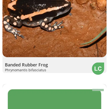
Banded Rubber Frog
Phrynomantis bifasciatus