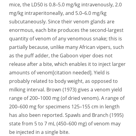
mice, the LD50 is 0.8–5.0 mg/kg intravenously, 2.0
mg/kg intraperitoneally, and 5.0–6.0 mg/kg
subcutaneously. Since their venom glands are
enormous, each bite produces the second-largest
quantity of venom of any venomous snake; this is
partially because, unlike many African vipers, such
as the puff adder, the Gaboon viper does not
release after a bite, which enables it to inject larger
amounts of venom[citation needed]. Yield is
probably related to body weight, as opposed to
milking interval. Brown (1973) gives a venom yield
range of 200–1000 mg (of dried venom). A range of
200–600 mg for specimens 125–155 cm in length
has also been reported. Spawls and Branch (1995)
state from 5 to 7 mL (450–600 mg) of venom may
be injected in a single bite.