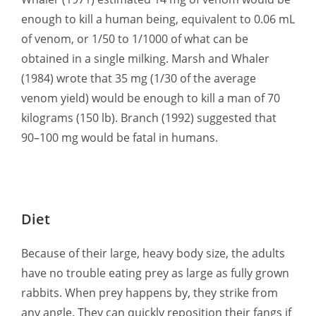
enough to kill a human being, equivalent to 0.06 mL
of venom, or 1/50 to 1/1000 of what can be
obtained in a single milking. Marsh and Whaler
(1984) wrote that 35 mg (1/30 of the average
venom yield) would be enough to kill a man of 70
kilograms (150 lb). Branch (1992) suggested that
90–100 mg would be fatal in humans.
Diet
Because of their large, heavy body size, the adults
have no trouble eating prey as large as fully grown
rabbits. When prey happens by, they strike from
any angle. They can quickly reposition their fangs if