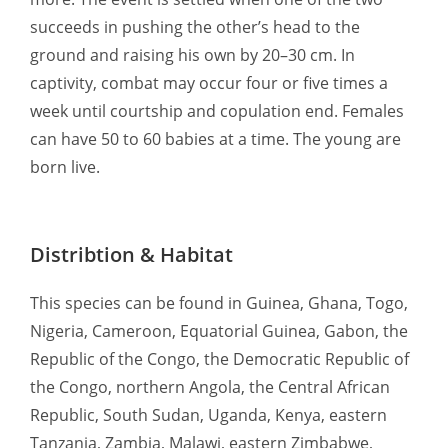
succeeds in pushing the other’s head to the
ground and raising his own by 20–30 cm. In
captivity, combat may occur four or five times a
week until courtship and copulation end. Females
can have 50 to 60 babies at a time. The young are
born live.
Distribtion & Habitat
This species can be found in Guinea, Ghana, Togo,
Nigeria, Cameroon, Equatorial Guinea, Gabon, the
Republic of the Congo, the Democratic Republic of
the Congo, northern Angola, the Central African
Republic, South Sudan, Uganda, Kenya, eastern
Tanzania, Zambia, Malawi, eastern Zimbabwe,