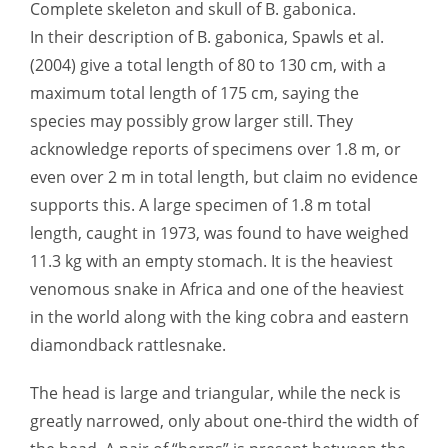
Complete skeleton and skull of B. gabonica.
In their description of B. gabonica, Spawls et al.
(2004) give a total length of 80 to 130 cm, with a
maximum total length of 175 cm, saying the
species may possibly grow larger still. They
acknowledge reports of specimens over 1.8 m, or
even over 2 m in total length, but claim no evidence
supports this. A large specimen of 1.8 m total
length, caught in 1973, was found to have weighed
11.3 kg with an empty stomach. It is the heaviest
venomous snake in Africa and one of the heaviest
in the world along with the king cobra and eastern
diamondback rattlesnake.
The head is large and triangular, while the neck is
greatly narrowed, only about one-third the width of