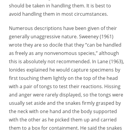
should be taken in handling them. It is best to
avoid handling them in most circumstances.
Numerous descriptions have been given of their
generally unaggressive nature. Sweeney (1961)
wrote they are so docile that they “can be handled
as freely as any nonvenomous species,” although
this is absolutely not recommended. In Lane (1963),
Ionides explained he would capture specimens by
first touching them lightly on the top of the head
with a pair of tongs to test their reactions. Hissing
and anger were rarely displayed, so the tongs were
usually set aside and the snakes firmly grasped by
the neck with one hand and the body supported
with the other as he picked them up and carried
them to a box for containment. He said the snakes