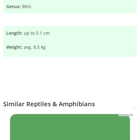
Genus:
Bitis
Length:
up to 5.1 cm
Weight:
avg. 8.5 kg
Similar Reptiles & Amphibians