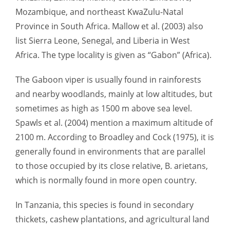
Mozambique, and northeast KwaZulu-Natal
Province in South Africa. Mallow et al. (2003) also
list Sierra Leone, Senegal, and Liberia in West
Africa. The type locality is given as “Gabon” (Africa).
The Gaboon viper is usually found in rainforests
and nearby woodlands, mainly at low altitudes, but
sometimes as high as 1500 m above sea level.
Spawls et al. (2004) mention a maximum altitude of
2100 m. According to Broadley and Cock (1975), it is
generally found in environments that are parallel
to those occupied by its close relative, B. arietans,
which is normally found in more open country.
In Tanzania, this species is found in secondary
thickets, cashew plantations, and agricultural land