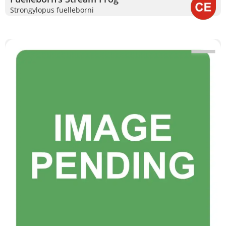
Strongylopus fuelleborni