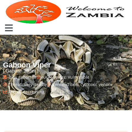
Gaboon Viper
( Gaboon adder )
Bitis gabonica
IUCN Status: Vulnerable
Threat: Very deadly
Venom/Toxin: cytotoxic venom
Trend: decreasing