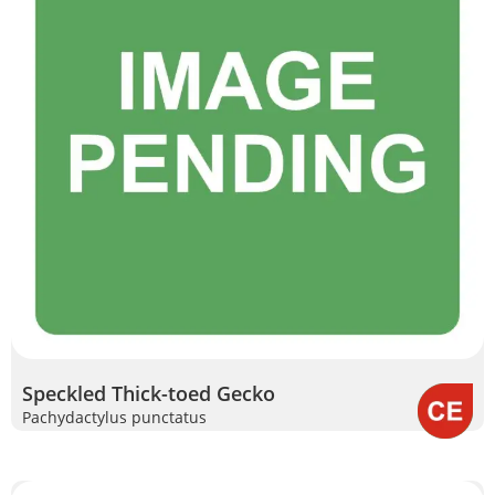
Speckled Thick-toed Gecko
Pachydactylus punctatus