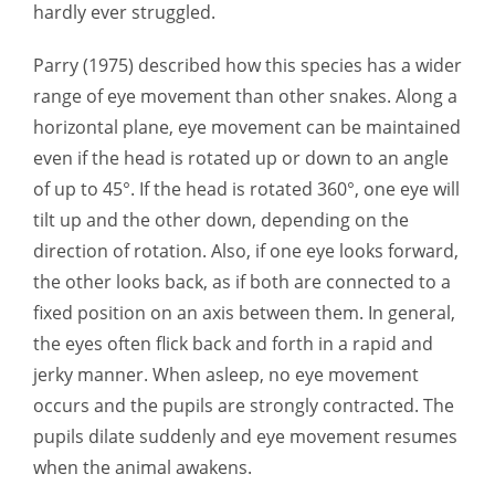
hardly ever struggled.
Parry (1975) described how this species has a wider
range of eye movement than other snakes. Along a
horizontal plane, eye movement can be maintained
even if the head is rotated up or down to an angle
of up to 45°. If the head is rotated 360°, one eye will
tilt up and the other down, depending on the
direction of rotation. Also, if one eye looks forward,
the other looks back, as if both are connected to a
fixed position on an axis between them. In general,
the eyes often flick back and forth in a rapid and
jerky manner. When asleep, no eye movement
occurs and the pupils are strongly contracted. The
pupils dilate suddenly and eye movement resumes
when the animal awakens.