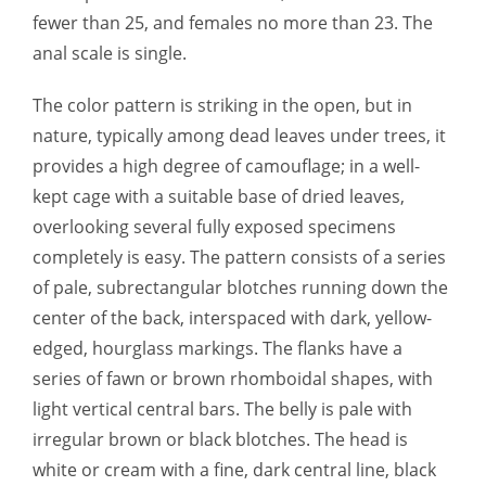
fewer than 25, and females no more than 23. The
anal scale is single.
The color pattern is striking in the open, but in
nature, typically among dead leaves under trees, it
provides a high degree of camouflage; in a well-
kept cage with a suitable base of dried leaves,
overlooking several fully exposed specimens
completely is easy. The pattern consists of a series
of pale, subrectangular blotches running down the
center of the back, interspaced with dark, yellow-
edged, hourglass markings. The flanks have a
series of fawn or brown rhomboidal shapes, with
light vertical central bars. The belly is pale with
irregular brown or black blotches. The head is
white or cream with a fine, dark central line, black