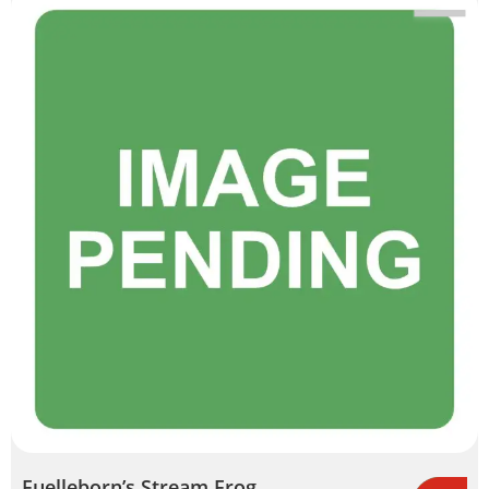
Fuelleborn’s Stream Frog