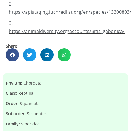
2.
https://apistaging.iucnredlist.org/en/species/1330089
3.
https://animaldiversity.org/accounts/Bitis_gabonica/
Share:
Phylum:
Chordata
Class:
Reptilia
Order:
Squamata
Suborder:
Serpentes
Family:
Viperidae