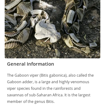
General Information
The Gaboon viper (Bitis gabonica), also called the
Gaboon adder, is a large and highly venomous
viper species found in the rainforests and
savannas of sub-Saharan Africa. It is the largest
member of the genus Bitis.