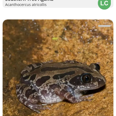
Acanthocercus atricollis