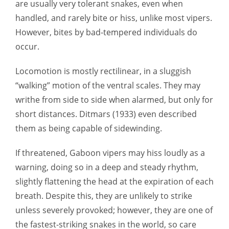
are usually very tolerant snakes, even when
handled, and rarely bite or hiss, unlike most vipers.
However, bites by bad-tempered individuals do
occur.
Locomotion is mostly rectilinear, in a sluggish
“walking” motion of the ventral scales. They may
writhe from side to side when alarmed, but only for
short distances. Ditmars (1933) even described
them as being capable of sidewinding.
If threatened, Gaboon vipers may hiss loudly as a
warning, doing so in a deep and steady rhythm,
slightly flattening the head at the expiration of each
breath. Despite this, they are unlikely to strike
unless severely provoked; however, they are one of
the fastest-striking snakes in the world, so care