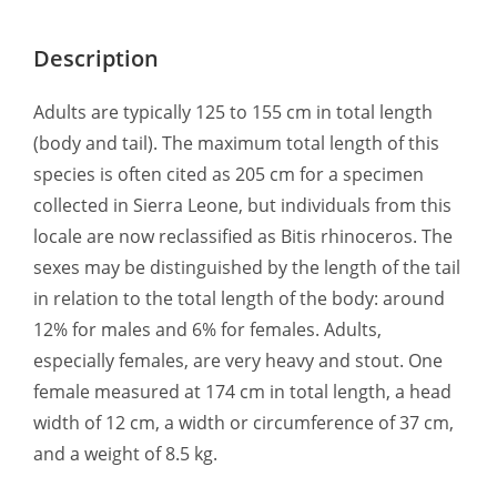
Description
Adults are typically 125 to 155 cm in total length
(body and tail). The maximum total length of this
species is often cited as 205 cm for a specimen
collected in Sierra Leone, but individuals from this
locale are now reclassified as Bitis rhinoceros. The
sexes may be distinguished by the length of the tail
in relation to the total length of the body: around
12% for males and 6% for females. Adults,
especially females, are very heavy and stout. One
female measured at 174 cm in total length, a head
width of 12 cm, a width or circumference of 37 cm,
and a weight of 8.5 kg.