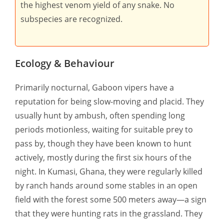
the highest venom yield of any snake. No
subspecies are recognized.
Ecology & Behaviour
Primarily nocturnal, Gaboon vipers have a
reputation for being slow-moving and placid. They
usually hunt by ambush, often spending long
periods motionless, waiting for suitable prey to
pass by, though they have been known to hunt
actively, mostly during the first six hours of the
night. In Kumasi, Ghana, they were regularly killed
by ranch hands around some stables in an open
field with the forest some 500 meters away—a sign
that they were hunting rats in the grassland. They