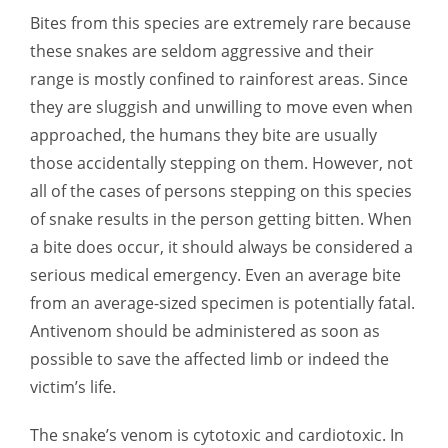
Bites from this species are extremely rare because
these snakes are seldom aggressive and their
range is mostly confined to rainforest areas. Since
they are sluggish and unwilling to move even when
approached, the humans they bite are usually
those accidentally stepping on them. However, not
all of the cases of persons stepping on this species
of snake results in the person getting bitten. When
a bite does occur, it should always be considered a
serious medical emergency. Even an average bite
from an average-sized specimen is potentially fatal.
Antivenom should be administered as soon as
possible to save the affected limb or indeed the
victim’s life.
The snake’s venom is cytotoxic and cardiotoxic. In