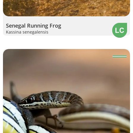
Senegal Running Frog
Kassina senegalensis