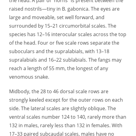
the head. A pair of “horns” is present between the
raised nostrils—tiny in B. gabonica. The eyes are
large and moveable, set well forward, and
surrounded by 15–21 circumorbital scales. The
species has 12–16 interocular scales across the top
of the head. Four or five scale rows separate the
suboculars and the supralabials, with 13–18
supralabials and 16–22 sublabials. The fangs may
reach a length of 55 mm, the longest of any
venomous snake.
Midbody, the 28 to 46 dorsal scale rows are
strongly keeled except for the outer rows on each
side. The lateral scales are slightly oblique. The
ventral scales number 124 to 140, rarely more than
132 in males, rarely less than 132 in females. With
17–33 paired subcaudal scales, males have no