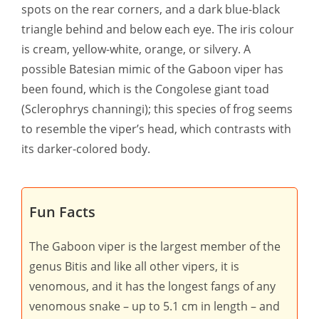
spots on the rear corners, and a dark blue-black
triangle behind and below each eye. The iris colour
is cream, yellow-white, orange, or silvery. A
possible Batesian mimic of the Gaboon viper has
been found, which is the Congolese giant toad
(Sclerophrys channingi); this species of frog seems
to resemble the viper’s head, which contrasts with
its darker-colored body.
Fun Facts
The Gaboon viper is the largest member of the
genus Bitis and like all other vipers, it is
venomous, and it has the longest fangs of any
venomous snake – up to 5.1 cm in length – and