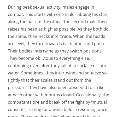
During peak sexual activity, males engage in
combat. This starts with one male rubbing his chin
along the back of the other. The second male then
raises his head as high as possible. As they both do
the same, their necks intertwine. When the heads
are level, they turn towards each other and push.
Their bodies intertwine as they switch positions.
They become oblivious to everything else,
continuing even after they fall off a surface or into
water. Sometimes, they intertwine and squeeze so
tightly that their scales stand out from the
pressure. They have also been observed to strike
at each other with mouths closed. Occasionally, the
combatants tire and break off the fight by “mutual
consent”, resting for a while before resuming once
more. The event is settled when one of the two