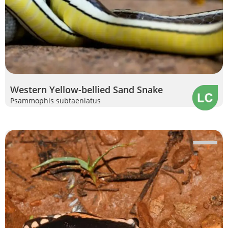
Western Yellow-bellied Sand Snake
Psammophis subtaeniatus