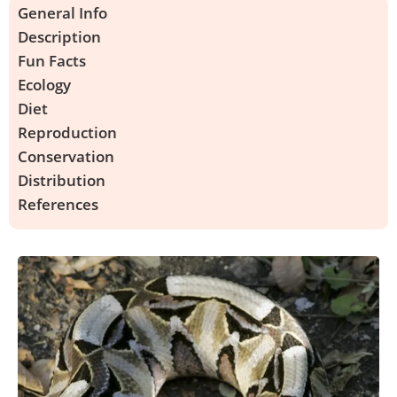
General Info
Description
Fun Facts
Ecology
Diet
Reproduction
Conservation
Distribution
References