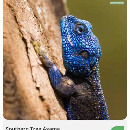
Southern Tree Agama