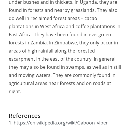
under bushes and in thickets. In Uganda, they are
found in forests and nearby grasslands. They also
do well in reclaimed forest areas – cacao
plantations in West Africa and coffee plantations in
East Africa. They have been found in evergreen
forests in Zambia. In Zimbabwe, they only occur in
areas of high rainfall along the forested
escarpment in the east of the country. In general,
they may also be found in swamps, as well as in still
and moving waters. They are commonly found in
agricultural areas near forests and on roads at
night.
References
1. https://en.wikipedia.org/wiki/Gaboon_viper