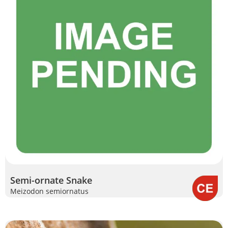
Semi-ornate Snake
Meizodon semiornatus