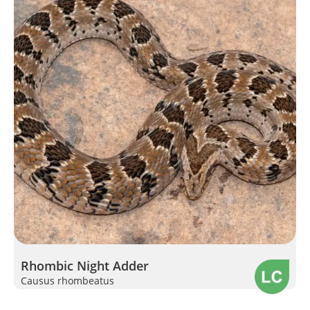
Rhombic Night Adder
Causus rhombeatus