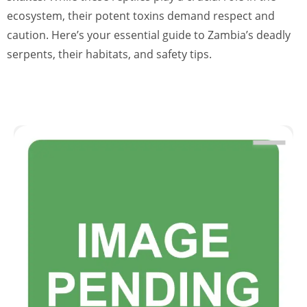
ecosystem, their potent toxins demand respect and
caution. Here’s your essential guide to Zambia’s deadly
serpents, their habitats, and safety tips.