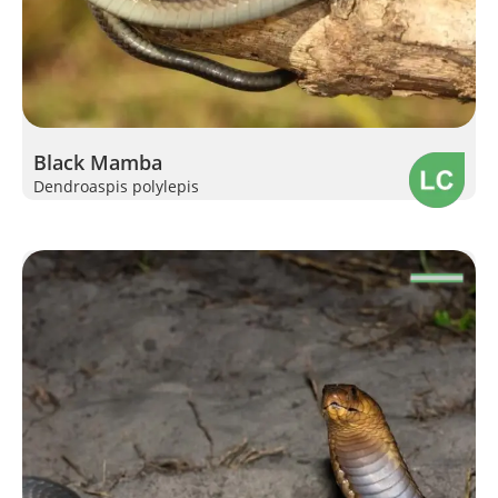
Black Mamba
Dendroaspis polylepis