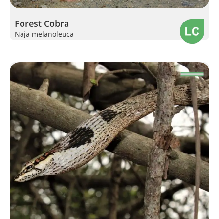
Forest Cobra
Naja melanoleuca