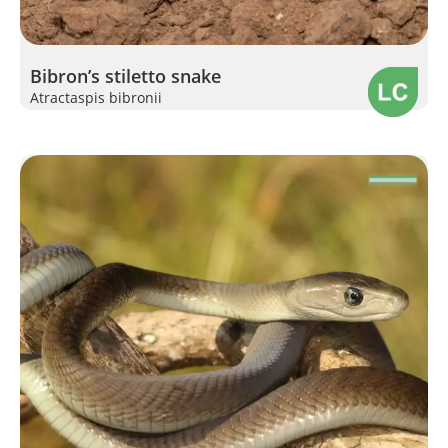
Bibron’s stiletto snake
Atractaspis bibronii