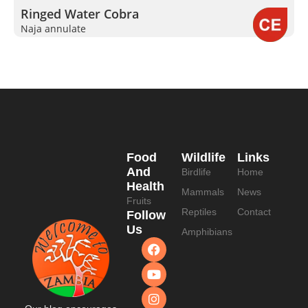
Ringed Water Cobra
Naja annulate
Food
Wildlife
Links
And
Birdlife
Home
Health
Mammals
News
Fruits
Reptiles
Contact
Follow
Us
Amphibians