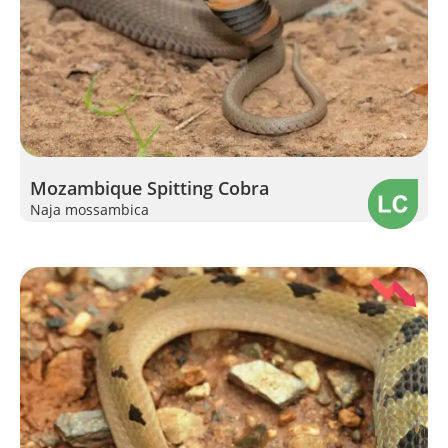
Mozambique Spitting Cobra
Naja mossambica