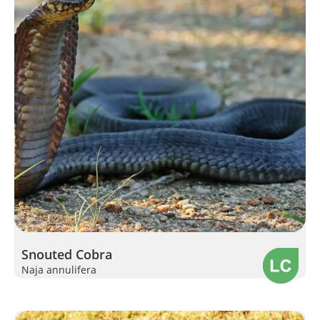
Snouted Cobra
Naja annulifera