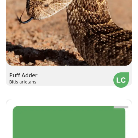
Puff Adder
Bitis arietans