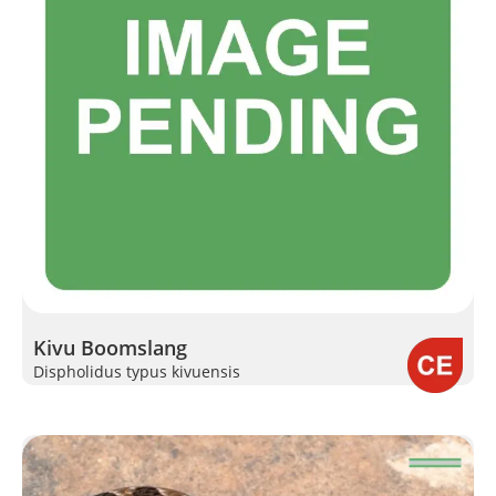
Kivu Boomslang
Dispholidus typus kivuensis