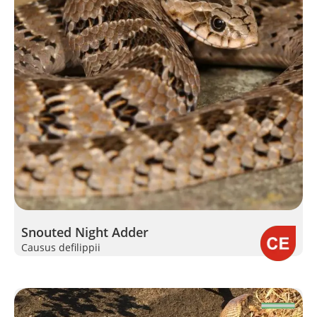
Snouted Night Adder
Causus defilippii