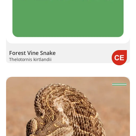
Forest Vine Snake
Thelotornis kirtlandii