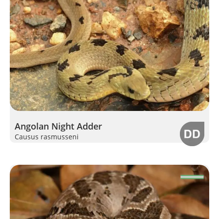
Angolan Night Adder
Causus rasmusseni