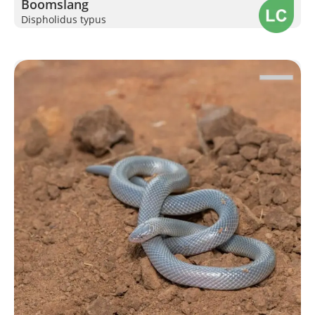
Boomslang
Dispholidus typus