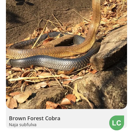
Brown Forest Cobra
Naja subfulva