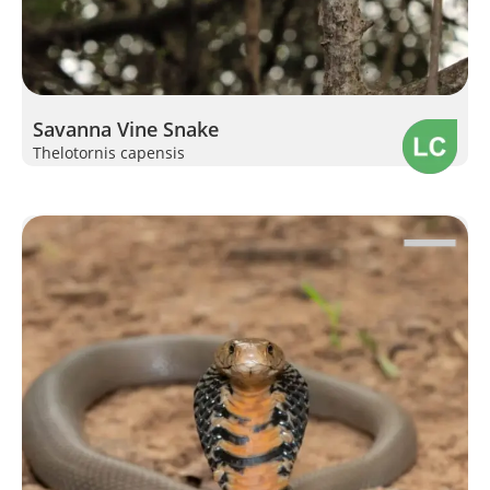
Savanna Vine Snake
Thelotornis capensis