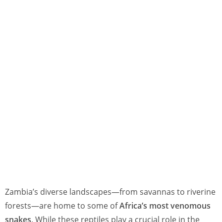
Zambia’s diverse landscapes—from savannas to riverine
forests—are home to some of
Africa’s most venomous
snakes
. While these reptiles play a crucial role in the