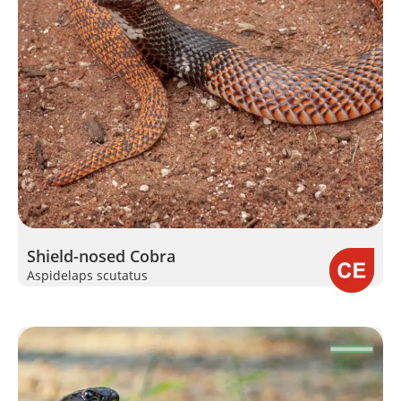
Shield-nosed Cobra
Aspidelaps scutatus