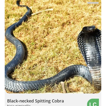
Black-necked Spitting Cobra
Naja nigricollis