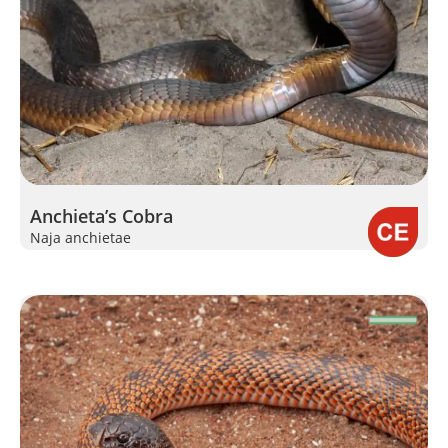
Anchieta’s Cobra
Naja anchietae