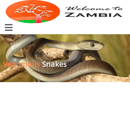
Venomous
Snakes