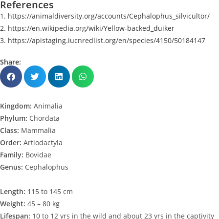
References
1. https://animaldiversity.org/accounts/Cephalophus_silvicultor/
2. https://en.wikipedia.org/wiki/Yellow-backed_duiker
3. https://apistaging.iucnredlist.org/en/species/4150/50184147
Share:
Kingdom:
Animalia
Phylum:
Chordata
Class:
Mammalia
Order:
Artiodactyla
Family:
Bovidae
Genus:
Cephalophus
Length:
115 to 145 cm
Weight:
45 – 80 kg
Lifespan:
10 to 12 yrs in the wild and about 23 yrs in the captivity