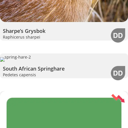
Sharpe’s Grysbok
Raphicerus sharpei
South African Springhare
Pedetes capensis