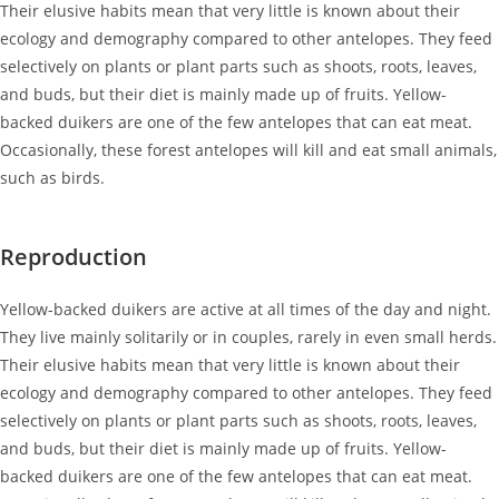
Their elusive habits mean that very little is known about their
ecology and demography compared to other antelopes. They feed
selectively on plants or plant parts such as shoots, roots, leaves,
and buds, but their diet is mainly made up of fruits. Yellow-
backed duikers are one of the few antelopes that can eat meat.
Occasionally, these forest antelopes will kill and eat small animals,
such as birds.
Reproduction
Yellow-backed duikers are active at all times of the day and night.
They live mainly solitarily or in couples, rarely in even small herds.
Their elusive habits mean that very little is known about their
ecology and demography compared to other antelopes. They feed
selectively on plants or plant parts such as shoots, roots, leaves,
and buds, but their diet is mainly made up of fruits. Yellow-
backed duikers are one of the few antelopes that can eat meat.