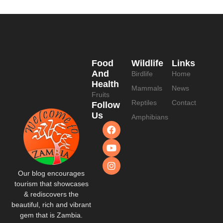
Food
Wildlife
Links
And
Birdlife
Home
Health
Mammals
News
Fruits
Reptiles
Contact
Follow
Us
Amphibians
Our blog encourages
tourism that showcases
& rediscovers the
beautiful, rich and vibrant
gem that is Zambia.