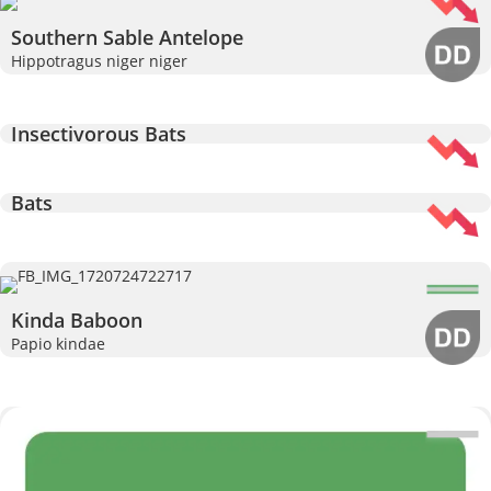
Southern Sable Antelope
Hippotragus niger niger
Insectivorous Bats
Bats
Kinda Baboon
Papio kindae