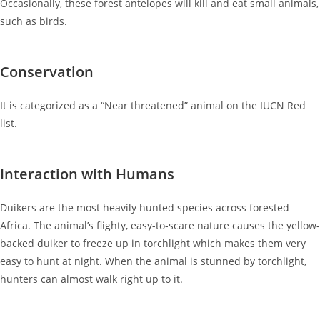
Occasionally, these forest antelopes will kill and eat small animals,
such as birds.
Conservation
It is categorized as a “Near threatened” animal on the IUCN Red
list.
Interaction with Humans
Duikers are the most heavily hunted species across forested
Africa. The animal’s flighty, easy-to-scare nature causes the yellow-
backed duiker to freeze up in torchlight which makes them very
easy to hunt at night. When the animal is stunned by torchlight,
hunters can almost walk right up to it.