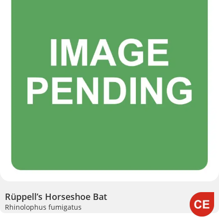
Rüppell’s Horseshoe Bat
Rhinolophus fumigatus