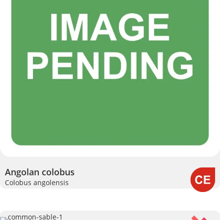
Angolan colobus
Colobus angolensis