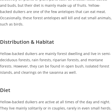
and buds, but their diet is mainly made up of fruits. Yellow-
backed duikers are one of the few antelopes that can eat meat.
Occasionally, these forest antelopes will kill and eat small animals,
such as birds.
Distribution & Habitat
Yellow-backed duikers are mainly forest dwelling and live in semi-
deciduous forests, rain forests, riparian forests, and montane
forests. However, they can be found in open bush, isolated forest
islands, and clearings on the savanna as well.
Diet
Yellow-backed duikers are active at all times of the day and night.
They live mainly solitarily or in couples, rarely in even small herds.