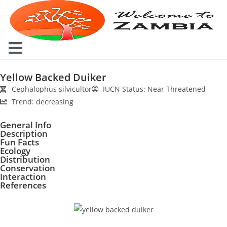
Yellow Backed Duiker
Cephalophus silvicultor
IUCN Status: Near Threatened
Trend: decreasing
General Info
Description
Fun Facts
Ecology
Distribution
Conservation
Interaction
References