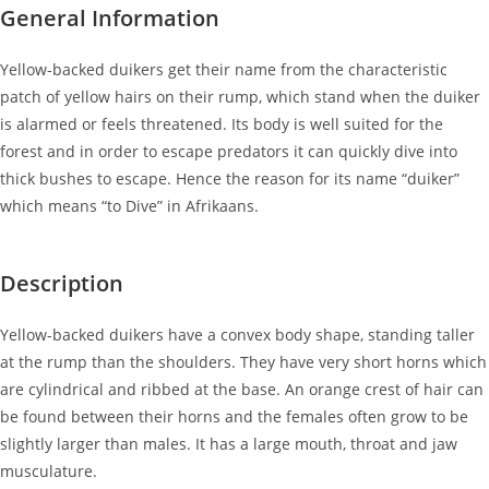
General Information
Yellow-backed duikers get their name from the characteristic
patch of yellow hairs on their rump, which stand when the duiker
is alarmed or feels threatened. Its body is well suited for the
forest and in order to escape predators it can quickly dive into
thick bushes to escape. Hence the reason for its name “duiker”
which means “to Dive” in Afrikaans.
Description
Yellow-backed duikers have a convex body shape, standing taller
at the rump than the shoulders. They have very short horns which
are cylindrical and ribbed at the base. An orange crest of hair can
be found between their horns and the females often grow to be
slightly larger than males. It has a large mouth, throat and jaw
musculature.