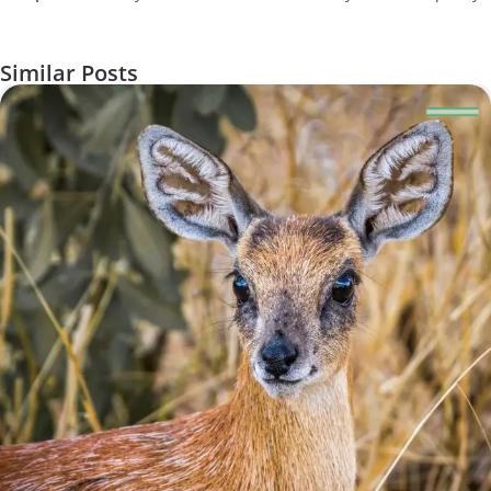
Similar Posts