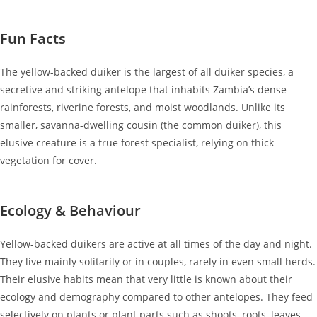
Fun Facts
The yellow-backed duiker is the largest of all duiker species, a
secretive and striking antelope that inhabits Zambia’s dense
rainforests, riverine forests, and moist woodlands. Unlike its
smaller, savanna-dwelling cousin (the common duiker), this
elusive creature is a true forest specialist, relying on thick
vegetation for cover.
Ecology & Behaviour
Yellow-backed duikers are active at all times of the day and night.
They live mainly solitarily or in couples, rarely in even small herds.
Their elusive habits mean that very little is known about their
ecology and demography compared to other antelopes. They feed
selectively on plants or plant parts such as shoots, roots, leaves,