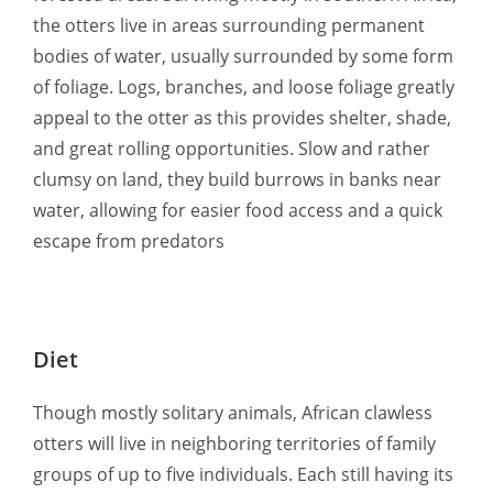
the otters live in areas surrounding permanent
bodies of water, usually surrounded by some form
of foliage. Logs, branches, and loose foliage greatly
appeal to the otter as this provides shelter, shade,
and great rolling opportunities. Slow and rather
clumsy on land, they build burrows in banks near
water, allowing for easier food access and a quick
escape from predators
Diet
Though mostly solitary animals, African clawless
otters will live in neighboring territories of family
groups of up to five individuals. Each still having its