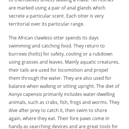
are marked using a pair of anal glands which
secrete a particular scent. Each otter is very
territorial over its particular range.
The African clawless otter spends its days
swimming and catching food. They return to
burrows (holts) for safety, cooling or a rubdown
using grasses and leaves. Mainly aquatic creatures,
their tails are used for locomotion and propel
them through the water. They are also used for
balance when walking or sitting upright. The diet of
Aonyx capensis primarily includes water-dwelling
animals, such as crabs, fish, frogs and worms. They
dive after prey to catch it, then swim to shore
again, where they eat. Their fore paws come in
handy as searching devices and are great tools for