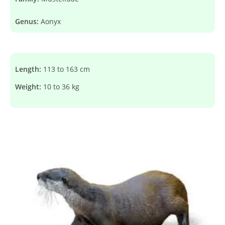
Genus:
Aonyx
Length:
113 to 163 cm
Weight:
10 to 36 kg