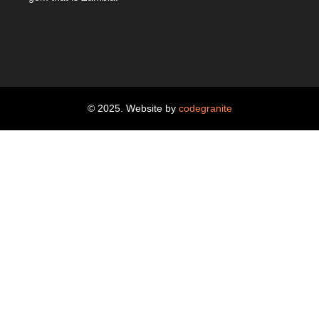
© 2025. Website by
codegranite