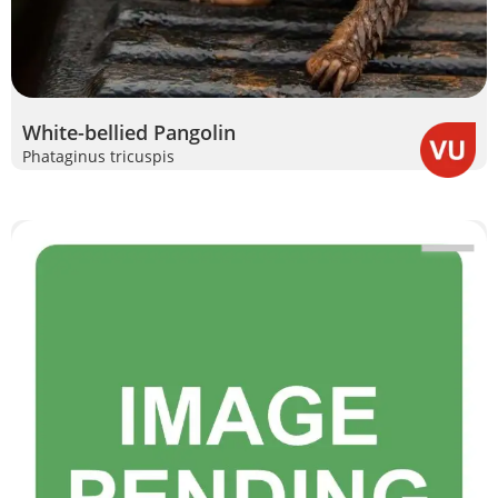
White-bellied Pangolin
Phataginus tricuspis