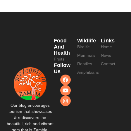
Food
Wildlife
Links
And
Birdlife
Home
Health
Mammals
News
Fruits
Reptiles
Contact
Follow
Us
Amphibians
Our blog encourages
tourism that showcases
& rediscovers the
beautiful, rich and vibrant
gem that is Zambia.