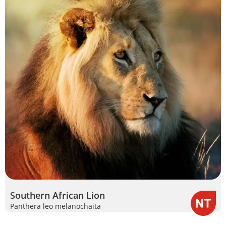
Southern African Lion
Panthera leo melanochaita