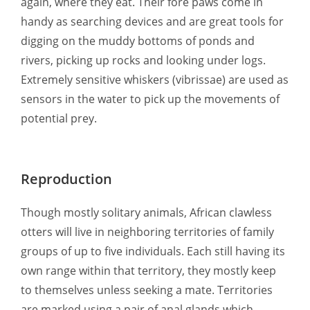
again, where they eat. Their fore paws come in
handy as searching devices and are great tools for
digging on the muddy bottoms of ponds and
rivers, picking up rocks and looking under logs.
Extremely sensitive whiskers (vibrissae) are used as
sensors in the water to pick up the movements of
potential prey.
Reproduction
Though mostly solitary animals, African clawless
otters will live in neighboring territories of family
groups of up to five individuals. Each still having its
own range within that territory, they mostly keep
to themselves unless seeking a mate. Territories
are marked using a pair of anal glands which