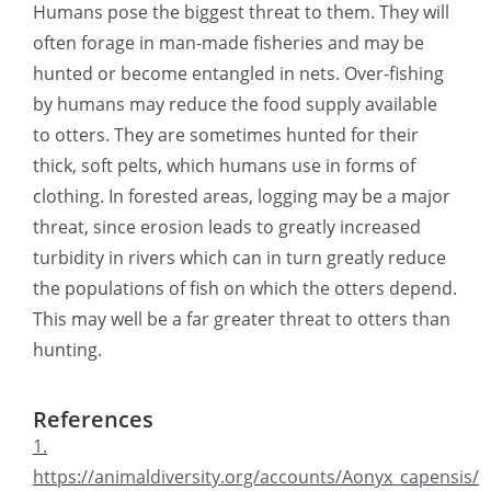
Humans pose the biggest threat to them. They will
often forage in man-made fisheries and may be
hunted or become entangled in nets. Over-fishing
by humans may reduce the food supply available
to otters. They are sometimes hunted for their
thick, soft pelts, which humans use in forms of
clothing. In forested areas, logging may be a major
threat, since erosion leads to greatly increased
turbidity in rivers which can in turn greatly reduce
the populations of fish on which the otters depend.
This may well be a far greater threat to otters than
hunting.
References
1.
https://animaldiversity.org/accounts/Aonyx_capensis/