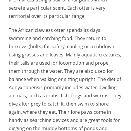
secrete a particular scent. Each otter is very
territorial over its particular range.
The African clawless otter spends its days
swimming and catching food. They return to
burrows (holts) for safety, cooling or a rubdown
using grasses and leaves. Mainly aquatic creatures,
their tails are used for locomotion and propel
them through the water. They are also used for
balance when walking or sitting upright. The diet of
Aonyx capensis primarily includes water-dwelling
animals, such as crabs, fish, frogs and worms. They
dive after prey to catch it, then swim to shore
again, where they eat. Their fore paws come in
handy as searching devices and are great tools for
digging on the muddy bottoms of ponds and