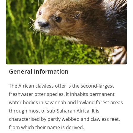
General Information
The African clawless otter is the second-largest
freshwater otter species. It inhabits permanent
water bodies in savannah and lowland forest areas
through most of sub-Saharan Africa. It is
characterised by partly webbed and clawless feet,
from which their name is derived.