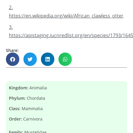
2.
https://en.wikipedia.org/wiki/African_clawless_otter
3.
https://apistaging.iucnredlist.org/en/species/1793/164
Share:
Kingdom:
Animalia
Phylum:
Chordata
Class:
Mammalia
Order:
Carnivora
Family:
Mustelidae