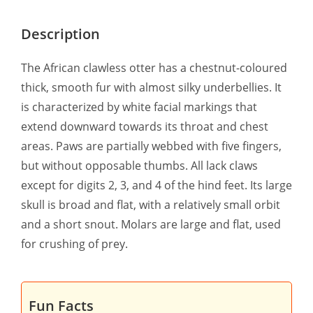
Description
The African clawless otter has a chestnut-coloured
thick, smooth fur with almost silky underbellies. It
is characterized by white facial markings that
extend downward towards its throat and chest
areas. Paws are partially webbed with five fingers,
but without opposable thumbs. All lack claws
except for digits 2, 3, and 4 of the hind feet. Its large
skull is broad and flat, with a relatively small orbit
and a short snout. Molars are large and flat, used
for crushing of prey.
Fun Facts