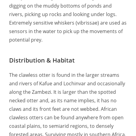
digging on the muddy bottoms of ponds and
rivers, picking up rocks and looking under logs.
Extremely sensitive whiskers (vibrissae) are used as
sensors in the water to pick up the movements of
potential prey.
Distribution & Habitat
The clawless otter is found in the larger streams
and rivers of Kafue and Lochinvar and occasionally
along the Zambezi. It is larger than the spotted
necked otter and, as its name implies, it has no
claws and its front feet are not webbed. African
clawless otters can be found anywhere from open
coastal plains, to semiarid regions, to densely
forested areas. Surviving mostly in southern Africa,