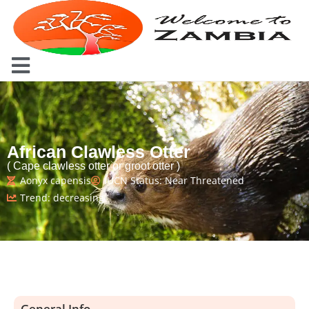
African Clawless Otter
( Cape clawless otter or groot otter )
Aonyx capensis
IUCN Status: Near Threatened
Trend: decreasing
General Info