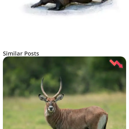
Similar Posts