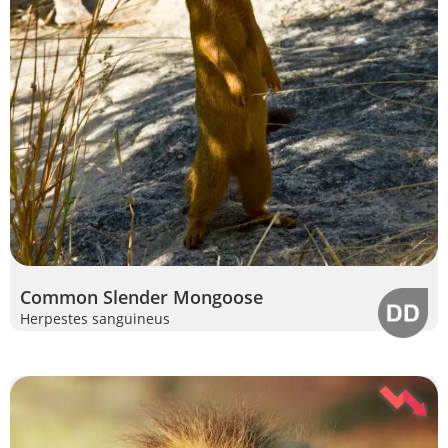
Common Slender Mongoose
Herpestes sanguineus