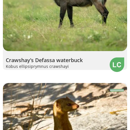
Crawshay’s Defassa waterbuck
Kobus ellipsiprymnus crawshayi