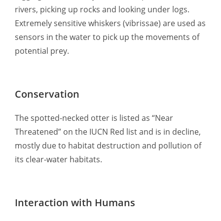
rivers, picking up rocks and looking under logs.
Extremely sensitive whiskers (vibrissae) are used as
sensors in the water to pick up the movements of
potential prey.
Conservation
The spotted-necked otter is listed as “Near
Threatened” on the IUCN Red list and is in decline,
mostly due to habitat destruction and pollution of
its clear-water habitats.
Interaction with Humans