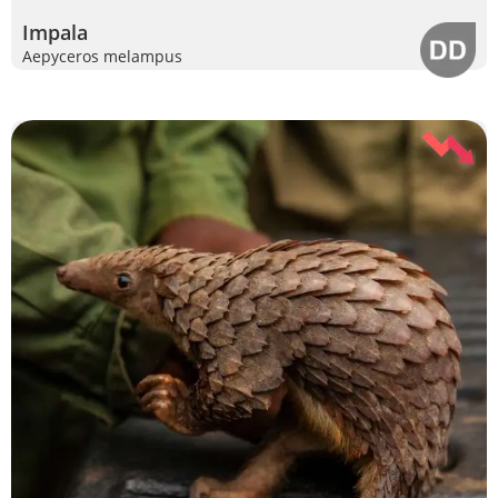
Impala
Aepyceros melampus