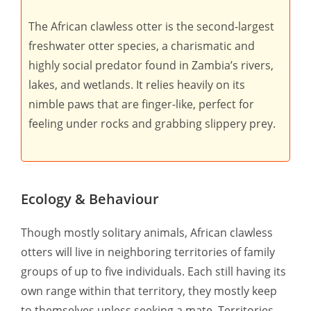
The African clawless otter is the second-largest
freshwater otter species, a charismatic and
highly social predator found in Zambia’s rivers,
lakes, and wetlands. It relies heavily on its
nimble paws that are finger-like, perfect for
feeling under rocks and grabbing slippery prey.
Ecology & Behaviour
Though mostly solitary animals, African clawless
otters will live in neighboring territories of family
groups of up to five individuals. Each still having its
own range within that territory, they mostly keep
to themselves unless seeking a mate. Territories