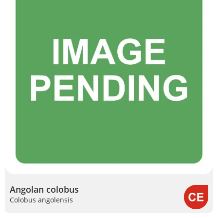
Angolan colobus
Colobus angolensis