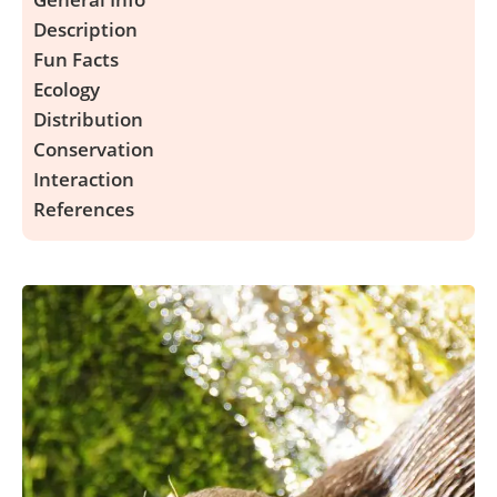
Description
Fun Facts
Ecology
Distribution
Conservation
Interaction
References