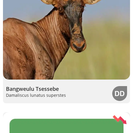
Bangweulu Tsessebe
Damaliscus lunatus superstes