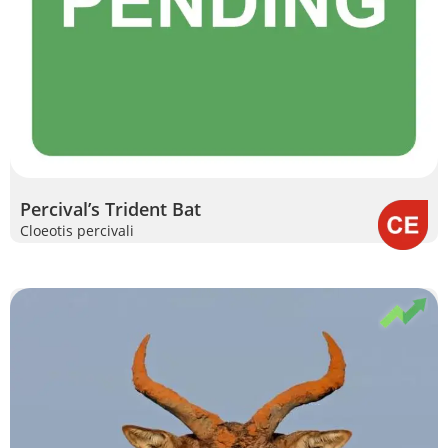
Percival’s Trident Bat
Cloeotis percivali