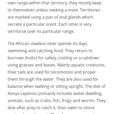
own range within that territory, they mostly keep
to themselves unless seeking a mate. Territories
are marked using a pair of anal glands which
secrete a particular scent. Each otter is very
territorial over its particular range.
The African clawless otter spends its days
swimming and catching food. They return to
burrows (holts) for safety, cooling or a rubdown
using grasses and leaves. Mainly aquatic creatures,
their tails are used for locomotion and propel
them through the water. They are also used for
balance when walking or sitting upright. The diet of
Aonyx capensis primarily includes water-dwelling
animals, such as crabs, fish, frogs and worms. They
dive after prey to catch it, then swim to shore