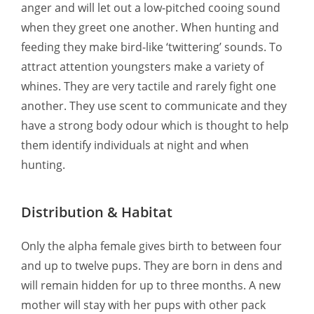
anger and will let out a low-pitched cooing sound
when they greet one another. When hunting and
feeding they make bird-like ‘twittering’ sounds. To
attract attention youngsters make a variety of
whines. They are very tactile and rarely fight one
another. They use scent to communicate and they
have a strong body odour which is thought to help
them identify individuals at night and when
hunting.
Distribution & Habitat
Only the alpha female gives birth to between four
and up to twelve pups. They are born in dens and
will remain hidden for up to three months. A new
mother will stay with her pups with other pack