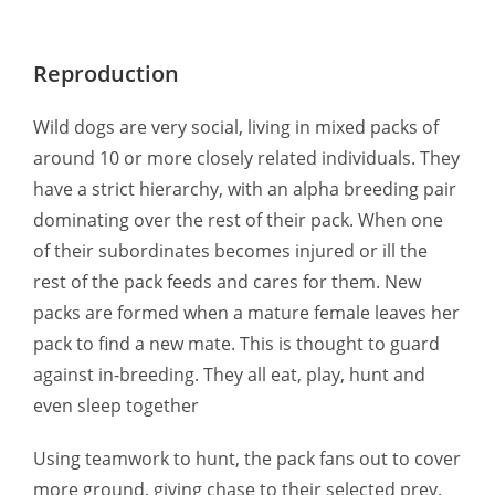
Reproduction
Wild dogs are very social, living in mixed packs of
around 10 or more closely related individuals. They
have a strict hierarchy, with an alpha breeding pair
dominating over the rest of their pack. When one
of their subordinates becomes injured or ill the
rest of the pack feeds and cares for them. New
packs are formed when a mature female leaves her
pack to find a new mate. This is thought to guard
against in-breeding. They all eat, play, hunt and
even sleep together
Using teamwork to hunt, the pack fans out to cover
more ground, giving chase to their selected prey.