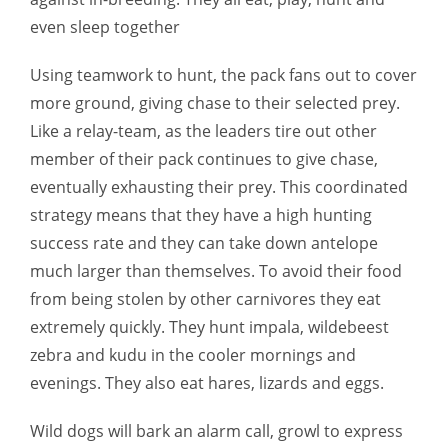
even sleep together
Using teamwork to hunt, the pack fans out to cover
more ground, giving chase to their selected prey.
Like a relay-team, as the leaders tire out other
member of their pack continues to give chase,
eventually exhausting their prey. This coordinated
strategy means that they have a high hunting
success rate and they can take down antelope
much larger than themselves. To avoid their food
from being stolen by other carnivores they eat
extremely quickly. They hunt impala, wildebeest
zebra and kudu in the cooler mornings and
evenings. They also eat hares, lizards and eggs.
Wild dogs will bark an alarm call, growl to express