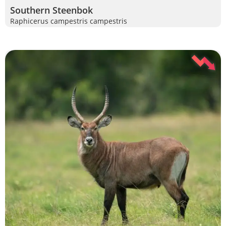
Southern Steenbok
Raphicerus campestris campestris