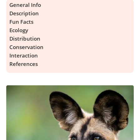
General Info
Description
Fun Facts
Ecology
Distribution
Conservation
Interaction
References