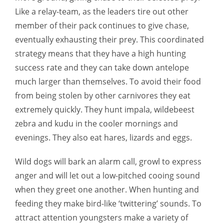
Like a relay-team, as the leaders tire out other
member of their pack continues to give chase,
eventually exhausting their prey. This coordinated
strategy means that they have a high hunting
success rate and they can take down antelope
much larger than themselves. To avoid their food
from being stolen by other carnivores they eat
extremely quickly. They hunt impala, wildebeest
zebra and kudu in the cooler mornings and
evenings. They also eat hares, lizards and eggs.
Wild dogs will bark an alarm call, growl to express
anger and will let out a low-pitched cooing sound
when they greet one another. When hunting and
feeding they make bird-like ‘twittering’ sounds. To
attract attention youngsters make a variety of