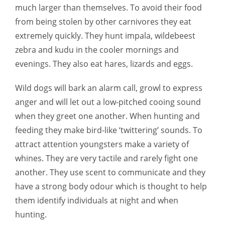
much larger than themselves. To avoid their food
from being stolen by other carnivores they eat
extremely quickly. They hunt impala, wildebeest
zebra and kudu in the cooler mornings and
evenings. They also eat hares, lizards and eggs.
Wild dogs will bark an alarm call, growl to express
anger and will let out a low-pitched cooing sound
when they greet one another. When hunting and
feeding they make bird-like ‘twittering’ sounds. To
attract attention youngsters make a variety of
whines. They are very tactile and rarely fight one
another. They use scent to communicate and they
have a strong body odour which is thought to help
them identify individuals at night and when
hunting.