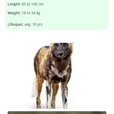
Length:
85 to 140 cm
Weight:
18 to 34 kg
Lifespan:
avg. 10 yrs