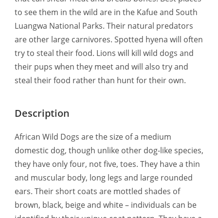
to see them in the wild are in the Kafue and South
Luangwa National Parks. Their natural predators
are other large carnivores. Spotted hyena will often
try to steal their food. Lions will kill wild dogs and
their pups when they meet and will also try and
steal their food rather than hunt for their own.
Description
African Wild Dogs are the size of a medium
domestic dog, though unlike other dog-like species,
they have only four, not five, toes. They have a thin
and muscular body, long legs and large rounded
ears. Their short coats are mottled shades of
brown, black, beige and white – individuals can be