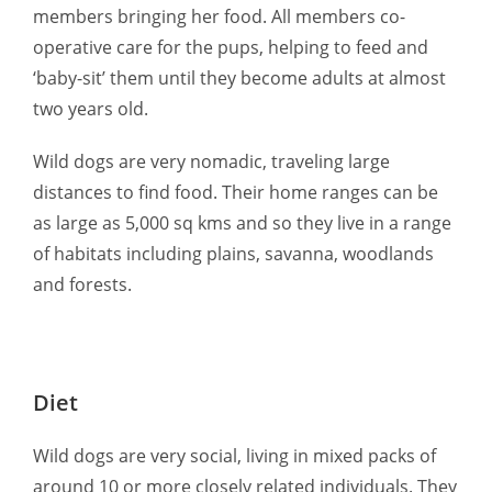
members bringing her food. All members co-
operative care for the pups, helping to feed and
‘baby-sit’ them until they become adults at almost
two years old.
Wild dogs are very nomadic, traveling large
distances to find food. Their home ranges can be
as large as 5,000 sq kms and so they live in a range
of habitats including plains, savanna, woodlands
and forests.
Diet
Wild dogs are very social, living in mixed packs of
around 10 or more closely related individuals. They