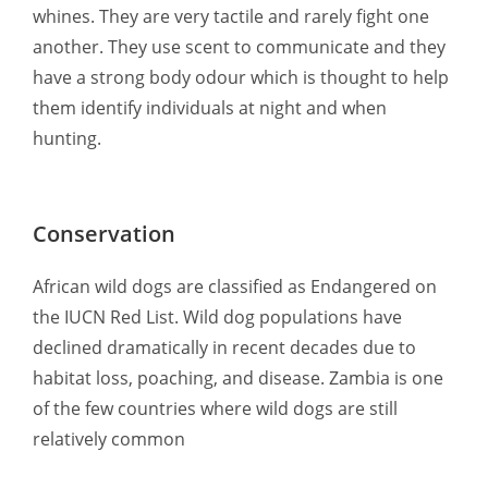
whines. They are very tactile and rarely fight one
another. They use scent to communicate and they
have a strong body odour which is thought to help
them identify individuals at night and when
hunting.
Conservation
African wild dogs are classified as Endangered on
the IUCN Red List. Wild dog populations have
declined dramatically in recent decades due to
habitat loss, poaching, and disease. Zambia is one
of the few countries where wild dogs are still
relatively common