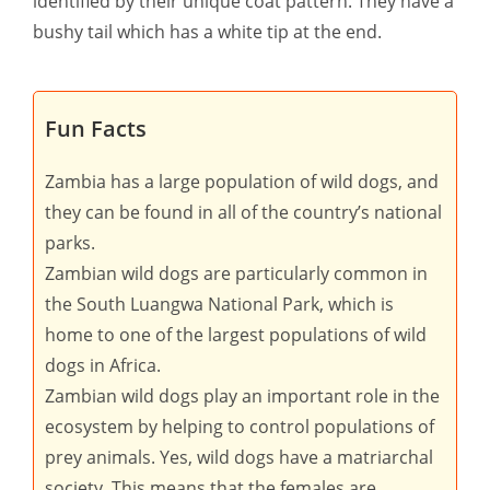
identified by their unique coat pattern. They have a
bushy tail which has a white tip at the end.
Fun Facts
Zambia has a large population of wild dogs, and
they can be found in all of the country’s national
parks.
Zambian wild dogs are particularly common in
the South Luangwa National Park, which is
home to one of the largest populations of wild
dogs in Africa.
Zambian wild dogs play an important role in the
ecosystem by helping to control populations of
prey animals. Yes, wild dogs have a matriarchal
society. This means that the females are