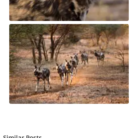
Similar Posts