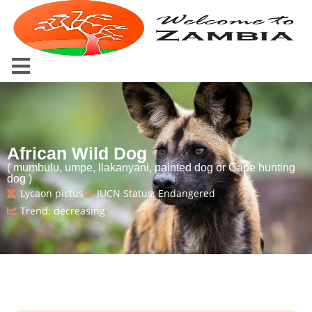
African Wild Dog
( mumbulu, umpe, llakanyani, painted dog or Cape hunting
dog )
Lycaon pictus
IUCN Status: Endangered
Trend: decreasing