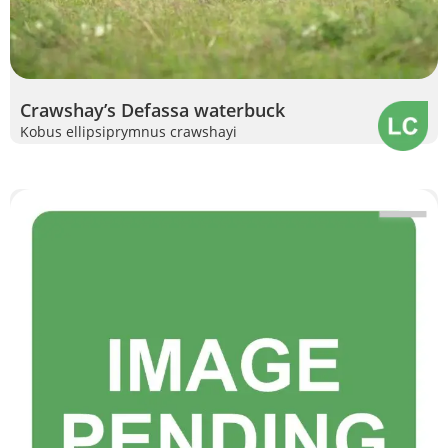
Crawshay’s Defassa waterbuck
Kobus ellipsiprymnus crawshayi