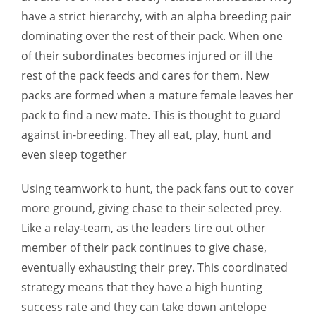
have a strict hierarchy, with an alpha breeding pair
dominating over the rest of their pack. When one
of their subordinates becomes injured or ill the
rest of the pack feeds and cares for them. New
packs are formed when a mature female leaves her
pack to find a new mate. This is thought to guard
against in-breeding. They all eat, play, hunt and
even sleep together
Using teamwork to hunt, the pack fans out to cover
more ground, giving chase to their selected prey.
Like a relay-team, as the leaders tire out other
member of their pack continues to give chase,
eventually exhausting their prey. This coordinated
strategy means that they have a high hunting
success rate and they can take down antelope