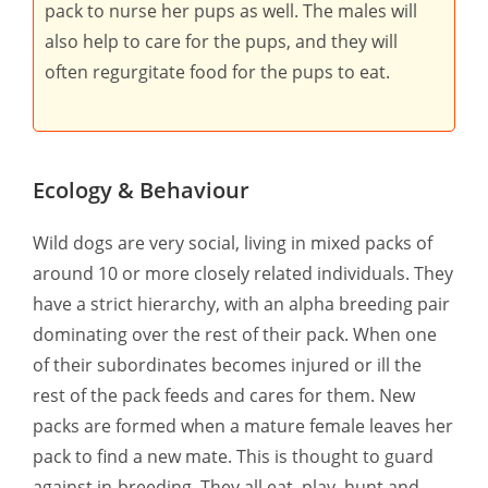
pack to nurse her pups as well. The males will
also help to care for the pups, and they will
often regurgitate food for the pups to eat.
Ecology & Behaviour
Wild dogs are very social, living in mixed packs of
around 10 or more closely related individuals. They
have a strict hierarchy, with an alpha breeding pair
dominating over the rest of their pack. When one
of their subordinates becomes injured or ill the
rest of the pack feeds and cares for them. New
packs are formed when a mature female leaves her
pack to find a new mate. This is thought to guard
against in-breeding. They all eat, play, hunt and