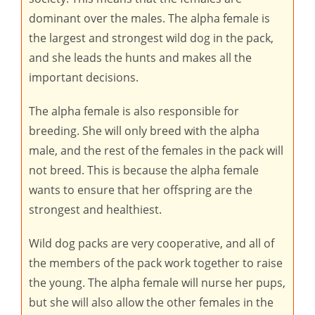
dominant over the males. The alpha female is
the largest and strongest wild dog in the pack,
and she leads the hunts and makes all the
important decisions.
The alpha female is also responsible for
breeding. She will only breed with the alpha
male, and the rest of the females in the pack will
not breed. This is because the alpha female
wants to ensure that her offspring are the
strongest and healthiest.
Wild dog packs are very cooperative, and all of
the members of the pack work together to raise
the young. The alpha female will nurse her pups,
but she will also allow the other females in the