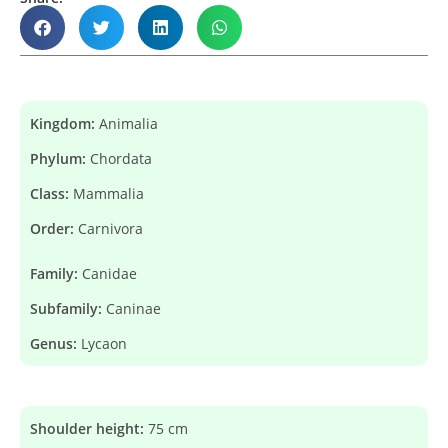
Kingdom:
Animalia
Phylum:
Chordata
Class:
Mammalia
Order:
Carnivora
Family:
Canidae
Subfamily:
Caninae
Genus:
Lycaon
Shoulder height:
75 cm