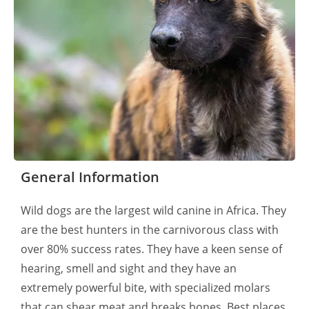
General Information
Wild dogs are the largest wild canine in Africa. They
are the best hunters in the carnivorous class with
over 80% success rates. They have a keen sense of
hearing, smell and sight and they have an
extremely powerful bite, with specialized molars
that can shear meat and breaks bones. Best places