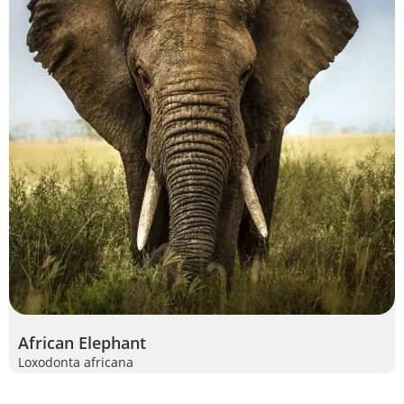
African Elephant
Loxodonta africana