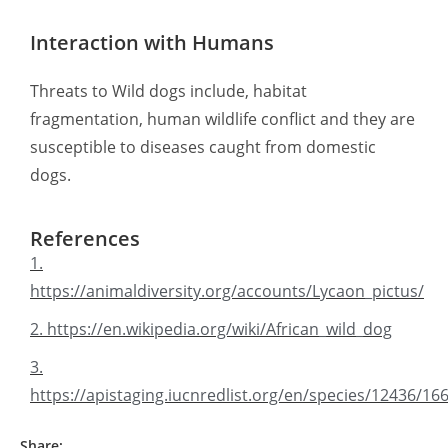
Interaction with Humans
Threats to Wild dogs include, habitat
fragmentation, human wildlife conflict and they are
susceptible to diseases caught from domestic
dogs.
References
1.
https://animaldiversity.org/accounts/Lycaon_pictus/
2. https://en.wikipedia.org/wiki/African_wild_dog
3.
https://apistaging.iucnredlist.org/en/species/12436/1
Share: