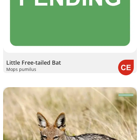
Little Free-tailed Bat
Mops pumilus