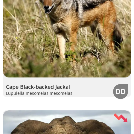
Cape Black-backed Jackal
Lupulella mesomelas mesomelas