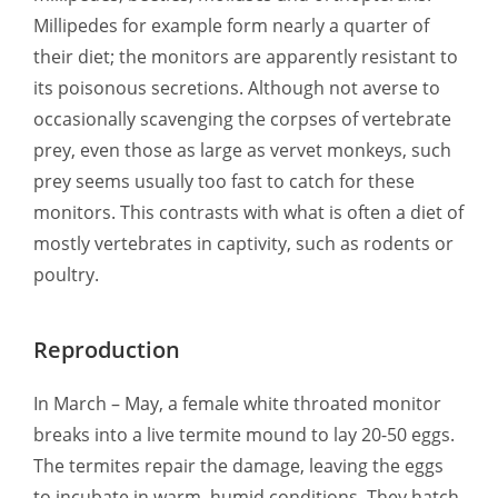
Millipedes for example form nearly a quarter of
their diet; the monitors are apparently resistant to
its poisonous secretions. Although not averse to
occasionally scavenging the corpses of vertebrate
prey, even those as large as vervet monkeys, such
prey seems usually too fast to catch for these
monitors. This contrasts with what is often a diet of
mostly vertebrates in captivity, such as rodents or
poultry.
Reproduction
In March – May, a female white throated monitor
breaks into a live termite mound to lay 20-50 eggs.
The termites repair the damage, leaving the eggs
to incubate in warm, humid conditions. They hatch