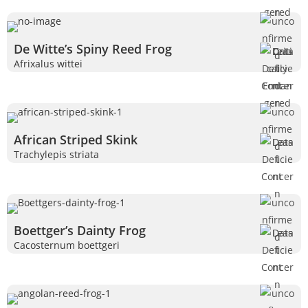
De Witte’s Spiny Reed Frog
Afrixalus wittei
African Striped Skink
Trachylepis striata
Boettger’s Dainty Frog
Cacosternum boettgeri