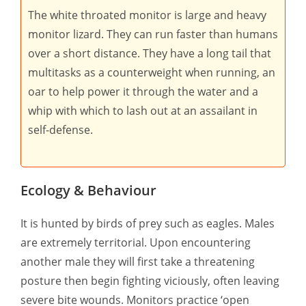
The white throated monitor is large and heavy
monitor lizard. They can run faster than humans
over a short distance. They have a long tail that
multitasks as a counterweight when running, an
oar to help power it through the water and a
whip with which to lash out at an assailant in
self-defense.
Ecology & Behaviour
It is hunted by birds of prey such as eagles. Males
are extremely territorial. Upon encountering
another male they will first take a threatening
posture then begin fighting viciously, often leaving
severe bite wounds. Monitors practice ‘open