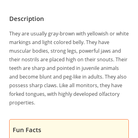
Description
They are usually gray-brown with yellowish or white
markings and light colored belly. They have
muscular bodies, strong legs, powerful jaws and
their nostrils are placed high on their snouts. Their
teeth are sharp and pointed in juvenile animals
and become blunt and peg-like in adults. They also
possess sharp claws. Like all monitors, they have
forked tongues, with highly developed olfactory
properties.
Fun Facts