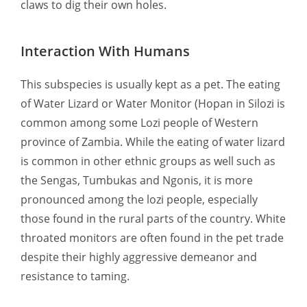
claws to dig their own holes.
Interaction With Humans
This subspecies is usually kept as a pet. The eating
of Water Lizard or Water Monitor (Hopan in Silozi is
common among some Lozi people of Western
province of Zambia. While the eating of water lizard
is common in other ethnic groups as well such as
the Sengas, Tumbukas and Ngonis, it is more
pronounced among the lozi people, especially
those found in the rural parts of the country. White
throated monitors are often found in the pet trade
despite their highly aggressive demeanor and
resistance to taming.