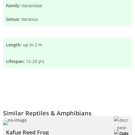
Family:
Varanidae
Genus:
Varanus
Length:
up to 2 m
Lifespan:
12-20 yrs
Similar Reptiles & Amphibians
Kafue Reed Frog