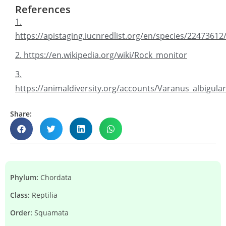
References
1.
https://apistaging.iucnredlist.org/en/species/2247361
2. https://en.wikipedia.org/wiki/Rock_monitor
3.
https://animaldiversity.org/accounts/Varanus_albigulari
Share:
Phylum:
Chordata
Class:
Reptilia
Order:
Squamata