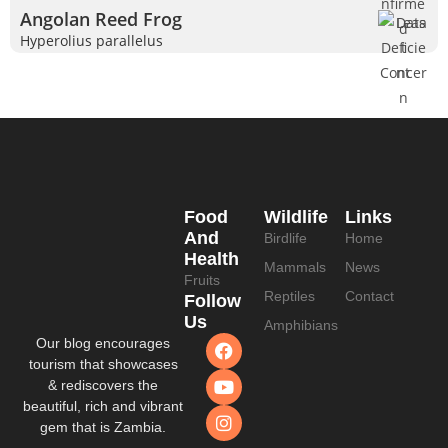
Angolan Reed Frog
Hyperolius parallelus
Food
Wildlife
Links
And
Birdlife
Home
Health
Mammals
News
Fruits
Reptiles
Contact
Follow
Us
Amphibians
Our blog encourages
tourism that showcases
& rediscovers the
beautiful, rich and vibrant
gem that is Zambia.