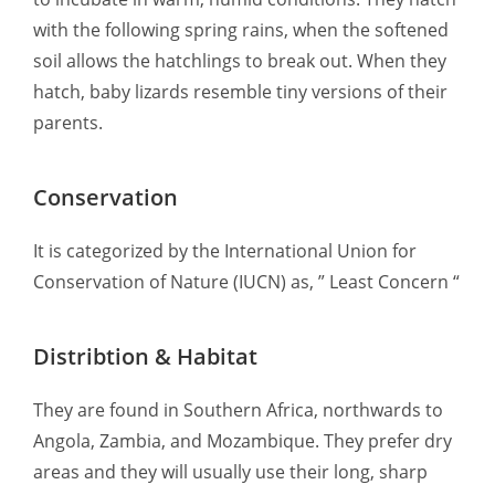
with the following spring rains, when the softened
soil allows the hatchlings to break out. When they
hatch, baby lizards resemble tiny versions of their
parents.
Conservation
It is categorized by the International Union for
Conservation of Nature (IUCN) as, ” Least Concern “
Distribtion & Habitat
They are found in Southern Africa, northwards to
Angola, Zambia, and Mozambique. They prefer dry
areas and they will usually use their long, sharp