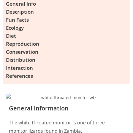
General Info
Description
Fun Facts
Ecology
Diet
Reproduction
Conservation
Distribution
Interaction
References
General Information
The white throated monitor is one of three
monitor lizards found in Zambia.