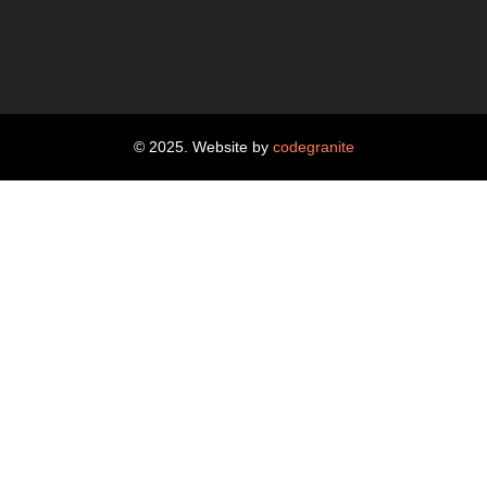
© 2025. Website by
codegranite