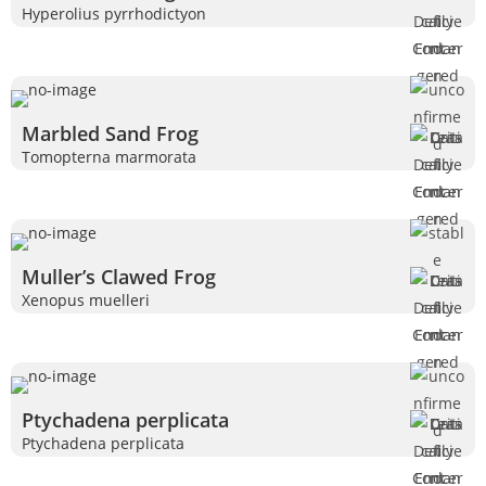
Hyperolius pyrrhodictyon
Marbled Sand Frog
Tomopterna marmorata
Muller’s Clawed Frog
Xenopus muelleri
Ptychadena perplicata
Ptychadena perplicata