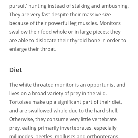
pursuit’ hunting instead of stalking and ambushing.
They are very fast despite their massive size
because of their powerful leg muscles. Monitors
swallow their food whole or in large pieces; they
are able to dislocate their thyroid bone in order to
enlarge their throat.
Diet
The white throated monitor is an opportunist and
lives on a broad variety of prey in the wild.
Tortoises make up a significant part of their diet,
and are swallowed whole due to the hard shell.
Otherwise, they consume very little vertebrate
prey, eating primarily invertebrates, especially
millipedes, beetles, molluscs and orthopterans.